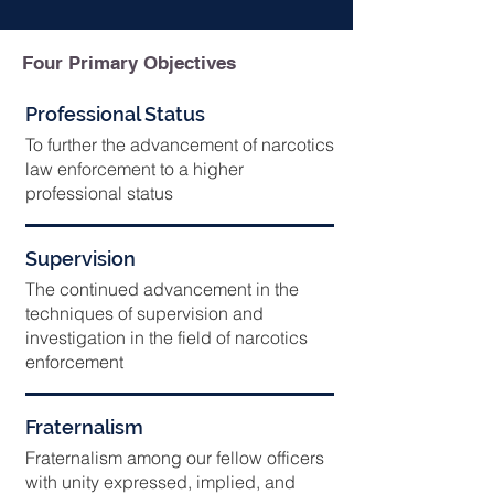
Four Primary Objectives
Professional Status
To further the advancement of narcotics
law enforcement to a higher
professional status
Supervision
The continued advancement in the
techniques of supervision and
investigation in the field of narcotics
enforcement
Fraternalism
Fraternalism among our fellow officers
with unity expressed, implied, and