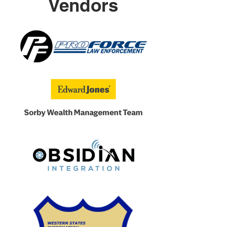
Vendors