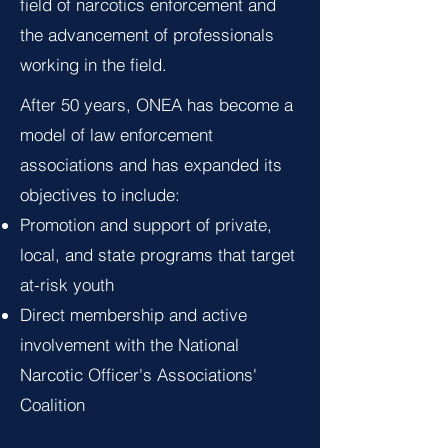
field of narcotics enforcement and
the advancement of professionals
working in the field.
After 50 years, ONEA has become a
model of law enforcement
associations and has expanded its
objectives to include:
Promotion and support of private,
local, and state programs that target
at-risk youth
Direct membership and active
involvement with the National
Narcotic Officer's Associations'
Coalition