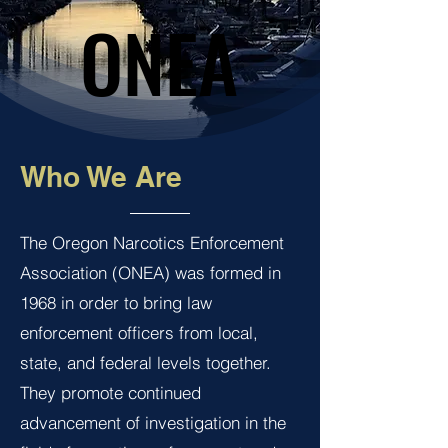
ONEA
ONEA
Who We Are
The Oregon Narcotics Enforcement
Association (ONEA) was formed in
1968 in order to bring law
enforcement officers from local,
state, and federal levels together.
They promote continued
advancement of investigation in the