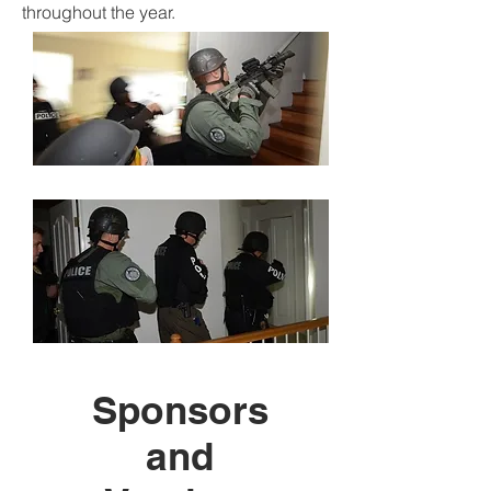
throughout the year.
Sponsors
and