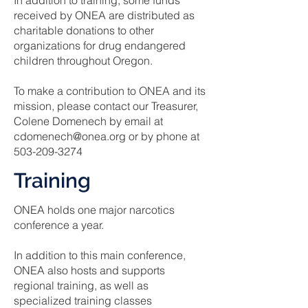
received by ONEA are distributed as
charitable donations to other
organizations for drug endangered
children throughout Oregon.
To make a contribution to ONEA and its
mission, please contact our Treasurer,
Colene Domenech by email at
cdomenech@onea.org
or by phone at
503-209-3274
Training
ONEA holds one major narcotics
conference a year.
In addition to this main conference,
ONEA also hosts and supports
regional training, as well as
specialized training classes