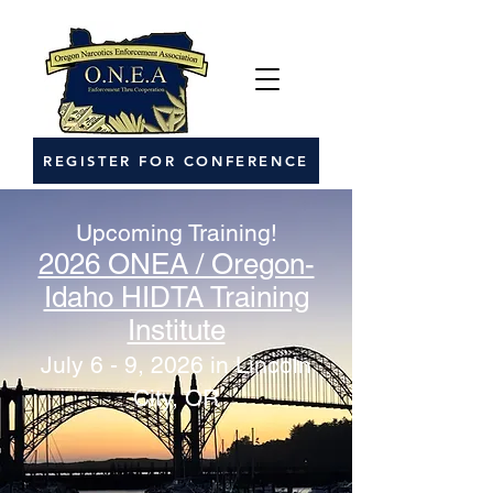
REGISTER FOR CONFERENCE
Upcoming Training!
2026 ONEA / Oregon-
Idaho HIDTA Training
Institute
July 6 - 9, 2026 in Lincoln
City, OR