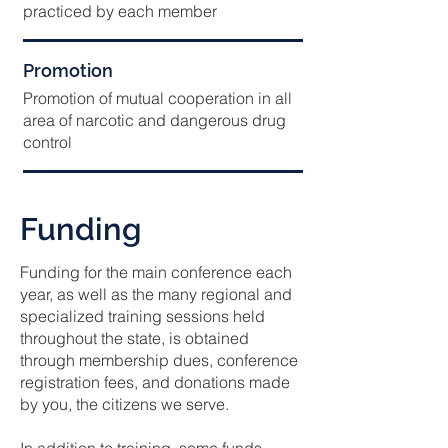
practiced by each member
Promotion
Promotion of mutual cooperation in all
area of narcotic and dangerous drug
control
Funding
Funding for the main conference each
year, as well as the many regional and
specialized training sessions held
throughout the state, is obtained
through membership dues, conference
registration fees, and donations made
by you, the citizens we serve.
In addition to training, some funds