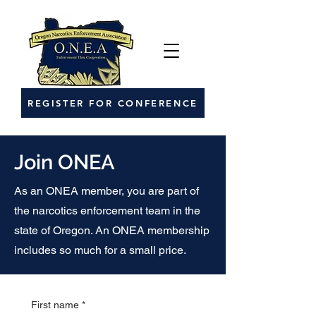
REGISTER FOR CONFERENCE
Join ONEA
As an ONEA member, you are part of
the narcotics enforcement team in the
state of Oregon. An ONEA membership
includes so much for a small price.
First name
*