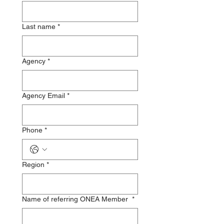
Last name
*
Agency
*
Agency Email
*
Phone
*
Region
*
Name of referring ONEA Member
*