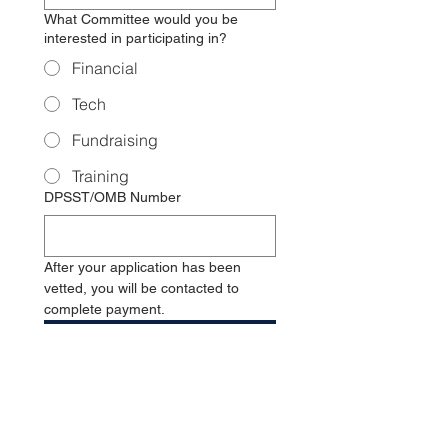
What Committee would you be
interested in participating in?
Financial
Tech
Fundraising
Training
DPSST/OMB Number
After your application has been 
vetted, you will be contacted to 
complete payment. 
Submit
MEMBERSHIP
FEE: $50