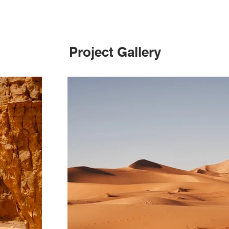
Project Gallery