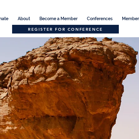
nate
About
Become a Member
Conferences
Member 
REGISTER FOR CONFERENCE