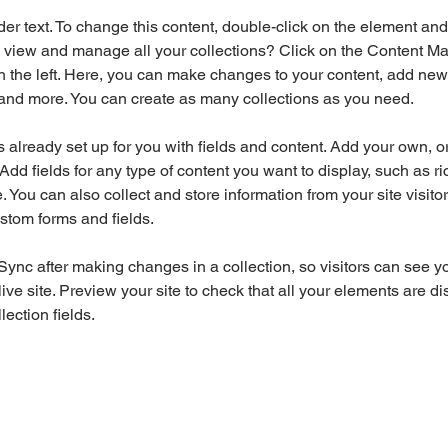
der text. To change this content, double-click on the element an
 view and manage all your collections? Click on the Content Ma
 the left. Here, you can make changes to your content, add new f
nd more. You can create as many collections as you need.
is already set up for you with fields and content. Add your own, o
Add fields for any type of content you want to display, such as ri
 You can also collect and store information from your site visitor
stom forms and fields.
 Sync after making changes in a collection, so visitors can see y
live site. Preview your site to check that all your elements are di
lection fields. 