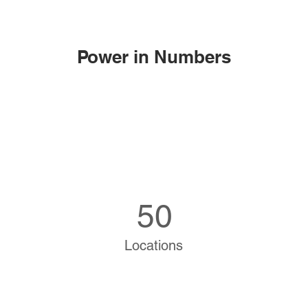
Power in Numbers
50
Locations