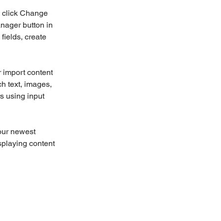
d click Change 
nager button in 
ields, create 
r import content 
ch text, images, 
s using input 
our newest 
splaying content 