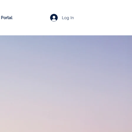
Log In
Portal