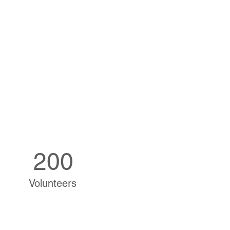
200
Volunteers