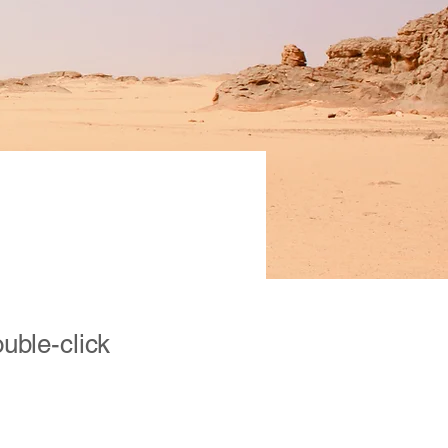
ion
ouble-click