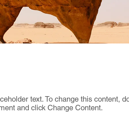
t Wildlife Conservat
aceholder text. To change this content, d
ement and click Change Content.