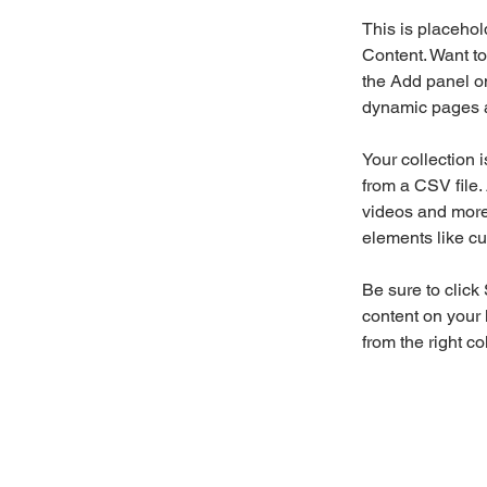
This is placehol
Content. Want to
the Add panel on
dynamic pages a
Your collection 
from a CSV file. 
videos and more.
elements like cu
Be sure to click
content on your 
from the right col