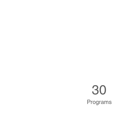
30
Programs