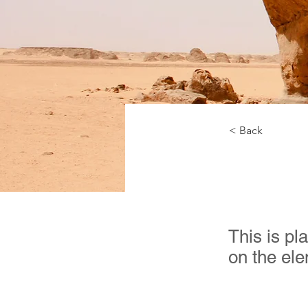
< Back
Deser
This is pl
on the el