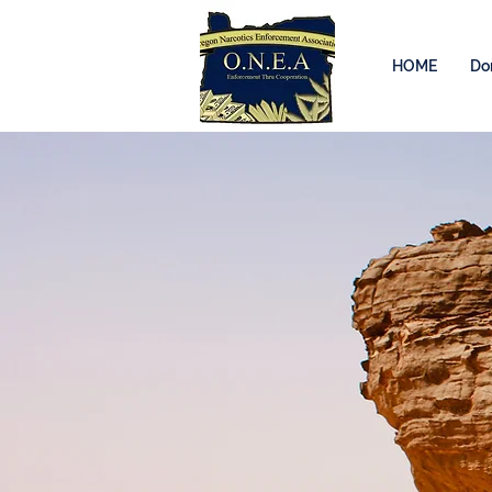
HOME
Do