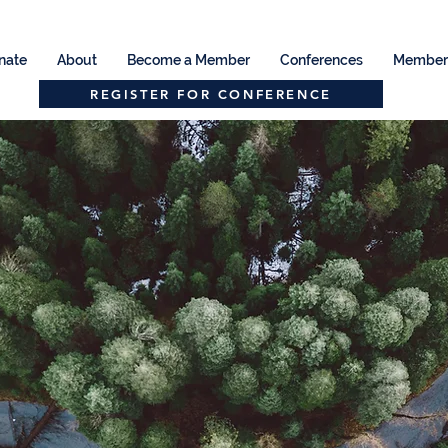
nate
About
Become a Member
Conferences
Member 
REGISTER FOR CONFERENCE