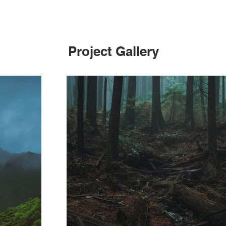
Project Gallery