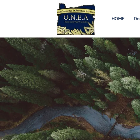
HOME
Do