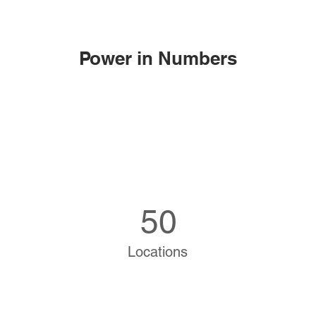
Power in Numbers
50
Locations