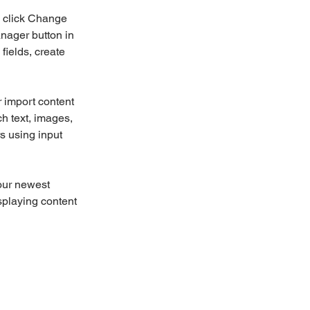
d click Change 
nager button in 
ields, create 
r import content 
ch text, images, 
s using input 
our newest 
splaying content 