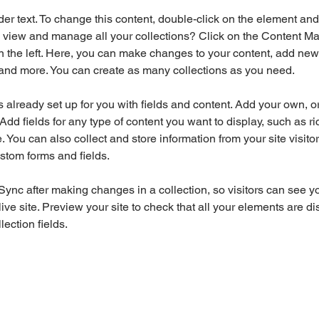
der text. To change this content, double-click on the element an
 view and manage all your collections? Click on the Content Ma
 the left. Here, you can make changes to your content, add new f
nd more. You can create as many collections as you need.
is already set up for you with fields and content. Add your own, o
Add fields for any type of content you want to display, such as ri
 You can also collect and store information from your site visitor
stom forms and fields.
 Sync after making changes in a collection, so visitors can see y
live site. Preview your site to check that all your elements are di
lection fields. 