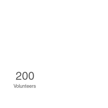
200
Volunteers