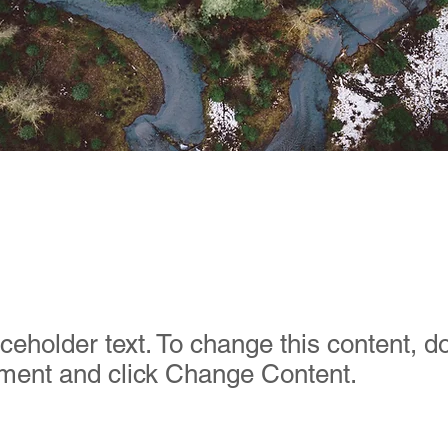
orest Action Initiati
aceholder text. To change this content, d
ement and click Change Content.