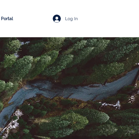
Log In
Portal