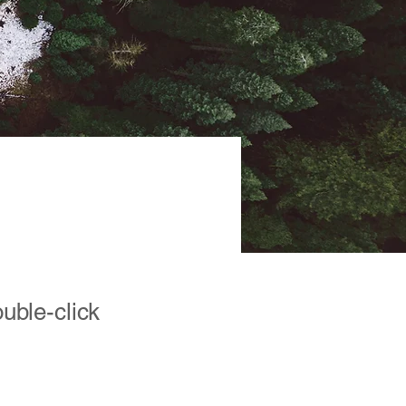
ve
ouble-click