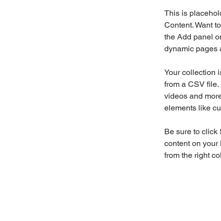
This is placehol
Content. Want to
the Add panel on
dynamic pages a
Your collection 
from a CSV file. 
videos and more.
elements like cu
Be sure to click
content on your 
from the right col