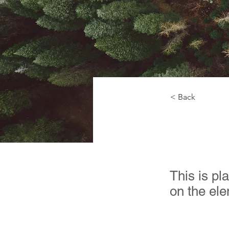
< Back
Rainf
This is pl
on the el