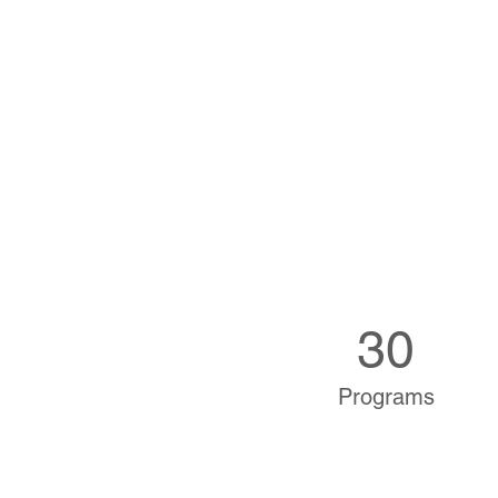
30
Programs