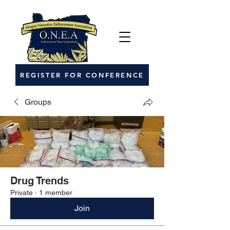
REGISTER FOR CONFERENCE
Groups
Drug Trends
Private
·
1 member
Join