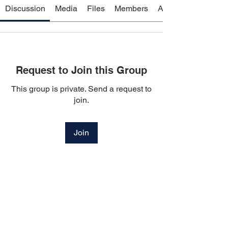
Discussion
Media
Files
Members
About
Request to Join this Group
This group is private. Send a request to
join.
Join
About
Welcome to the group! You can connect
with other members, ge
...
Read more